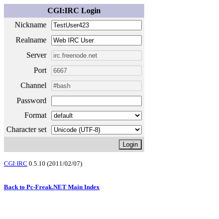
CGI:IRC Login
Nickname
Realname
Server
Port
Channel
Password
Format
Character set
CGI:IRC
0.5.10 (2011/02/07)
Back to Pc-Freak.NET Main Index