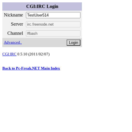
CGI:IRC Login
Nickname
Server
Channel
Advanced..
CGI:IRC
0.5.10 (2011/02/07)
Back to Pc-Freak.NET Main Index